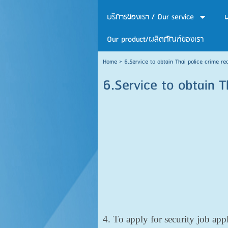
บริการของเรา / Our service
น
Our product/ผลิตภัณฑ์ของเรา
Home
>
6.Service to obtain Thai police crime re
6.Service to obtain T
4. To apply for security job app