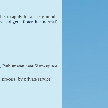
ether to apply for a background
ss and get it faster than normal)
.
ter, Pathumwan near Siam-square
 process (by private service