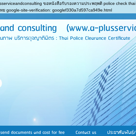
sserviceandconsulting ขอหนังสือรับรองความประพฤพติ police check thai
ไทย
google-site-verification: googlef330a7d597ca949e.html
nd consulting (www.a-plusservi
บริการดุจญาติมิตร : Thai Police Clearance Certificate
send documents and cost for fee
Contact us
ประชาสัมพันธ์/