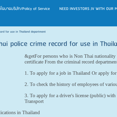
โยบายบริษัท/Policy of Service
NEED INVESTORS JV WITH OUR M
cord for use in Thailand department
hai police crime record for use in Thai
&getFor persons who is Non Thai nationality 
certificate From the criminal record departmen
1. To apply for a job in Thailand Or apply fo
2. To check the history of employees of vario
3. To apply for a driver's license (public) wi
Transport
lications in Thailand