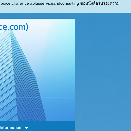
 poice clrarance aplusserviceandconsulting ขอหนังสือรับรองความ
ce.com)
Information