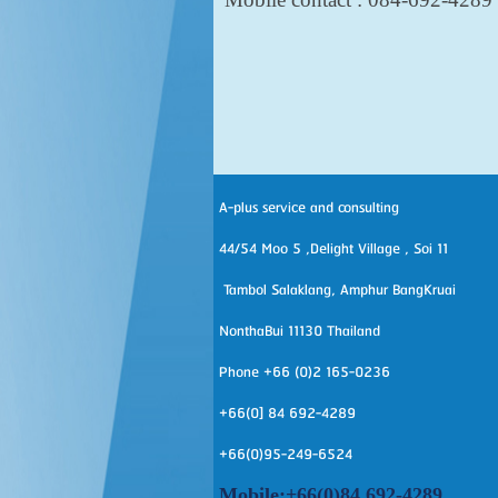
A-plus service and consulting
44/54 Moo 5 ,Delight Village , Soi 11
Tambol Salaklang, Amphur BangKruai
NonthaBui 11130 Thailand
Phone +66 (0)2 165-0236
+66(0] 84 692-4289
+66(0)95-249-6524
Mobile:+66(0)84 692-4289