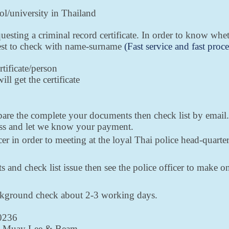
ool/university in Thailand
uesting a criminal record certificate. In order to know wh
uest to check with name-surname
(Fast service and fast proce
rtificate/person
ll get the certificate
epare the complete your documents then check list by email
ess and let we know your payment.
er in order to meeting at the loyal Thai police head-quar
 and check list issue then see the police officer to make on
ackground check about 2-3 working days.
-0236
89 Muay Lee & Beam