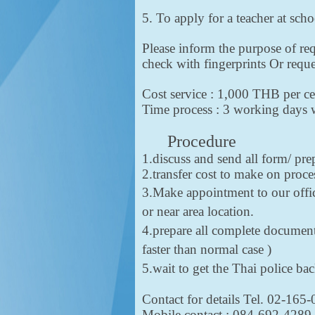
5. To apply for a teacher at sch
Please inform the purpose of req
check with fingerprints Or req
Cost service : 1,000 THB per ce
Time process : 3 working days wi
Procedure
1.discuss and send all form/ pr
2.transfer cost to make on proc
3.Make appointment to our offic
or near area location.
4.prepare all complete documents
faster than normal case )
5.wait to get the Thai police b
Contact for details Tel. 02-165
Mobile contact : 084-692-42