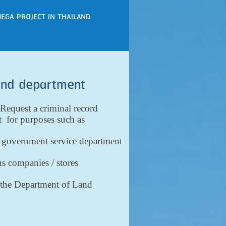
EGA PROJECT IN THAILAND
land department
Request a criminal record
t for purposes such as
r government service department
us companies / stores
th the Department of Land