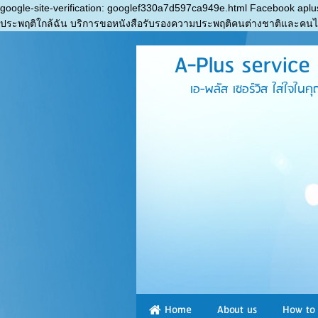
google-site-verification: googlef330a7d597ca949e.html Facebook aplu
ประพฤติใกล้ฉัน บริการขอหนังสือรับรองความประพฤติคนต่างชาติและคน
A-Plus service a
เอ-พลัส เซอร์วิส ใส่ใจในคุณภาพ 
Home
About us
How to 